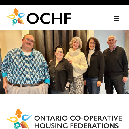
Home
Skip
to
content
Ontario
Co-