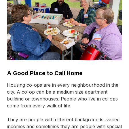
A Good Place to Call Home
Housing
co-ops
are in every neighbourhood in the
city. A
co-op
can be a medium size apartment
building or townhouses. People who live in
co-ops
come from every walk of life.
They are people with different backgrounds, varied
incomes and sometimes they are people with special