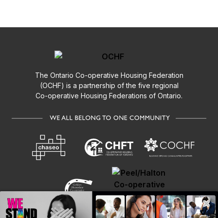
The Ontario
Co-operative
Housing Federation
(OCHF) is a partnership of the five regional
Co-operative
Housing Federations of Ontario.
×