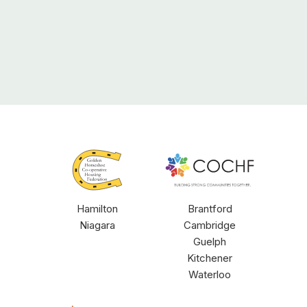
GHCHF
COCHF
Hamilton
Brantford
Niagara
Cambridge
Guelph
Kitchener
Waterloo