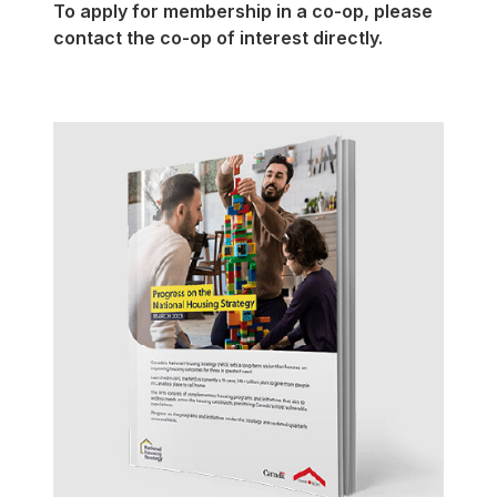
To apply for membership in a
co-op
, please
contact the
co-op
of interest directly.