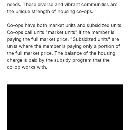
needs. These diverse and vibrant communities are
the unique strength of housing
co-ops
.
Co-ops
have both market units and subsidized units.
Co-ops
call units "market units" if the member is
paying the full market price. "Subsidized units" are
units where the member is paying only a portion of
the full market price. The balance of the housing
charge is paid by the subsidy program that the
co-op
works with.