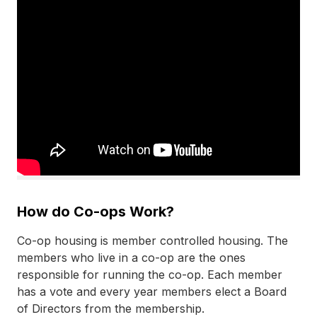
How do Co-ops Work?
Co-op
housing is member controlled housing. The
members who live in a
co-op
are the ones
responsible for running the
co-op
. Each member
has a vote and every year members elect a Board
of Directors from the membership.