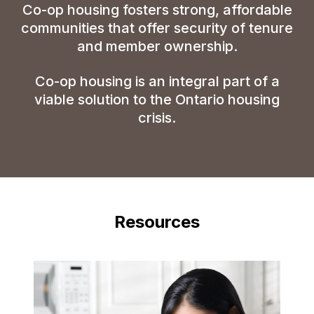
Co-op
housing fosters strong, affordable
communities that offer security of tenure
and member ownership.
Co-op
housing is an integral part of a
viable solution to the Ontario housing
crisis.
Resources