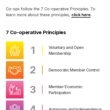
Co-ops
follow the 7
Co-operative
Principles. To
learn more about these principles,
click here
.
7 Co-operative Principles
1
Voluntary and Open
Membership
2
Democratic Member Control
3
Member Economic
Participation
4
Autonomy and Independence