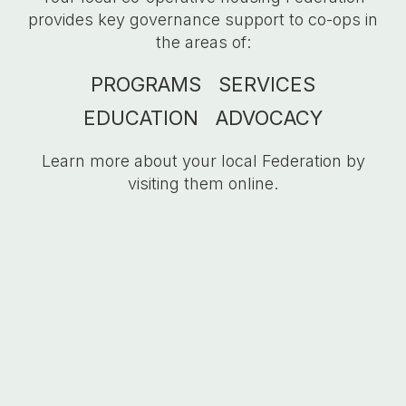
provides key governance support to
co-ops
in
the areas of:
PROGRAMS
SERVICES
EDUCATION
ADVOCACY
Learn more about your local Federation by
visiting them online.