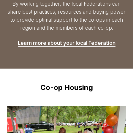
By working together, the local Federations can
share best practices, resources and buying power
to provide optimal support to the
co-ops
in each
region and the members of each
co-op
.
Learn more about your local Federation
Co-op Housing