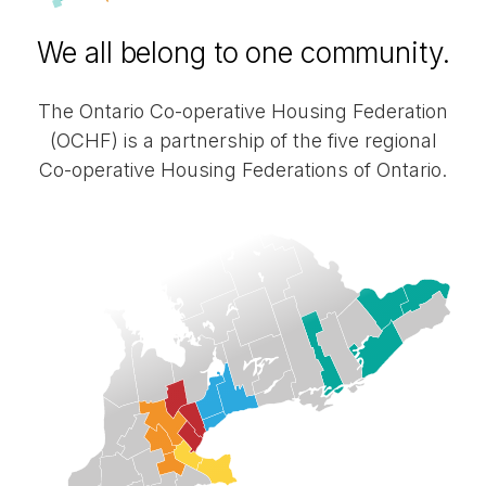
operative
We all belong to one community.
Housing
The Ontario
Co-operative
Housing Federation
(OCHF) is a partnership of the five regional
Federations
Co-operative
Housing Federations of Ontario.