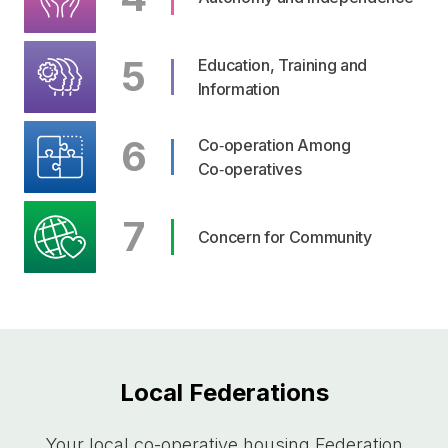
5
Education, Training and
Information
6
Co‑operation Among
Co‑operatives
7
Concern for Community
Local Federations
Your local
co-operative
housing Federation