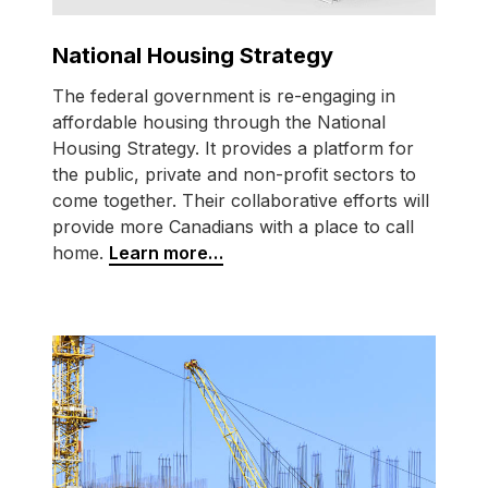
National Housing Strategy
The federal government is
re-engaging
in
affordable housing through the National
Housing Strategy. It provides a platform for
the public, private and non-profit sectors to
come together. Their collaborative efforts will
provide more Canadians with a place to call
home.
Learn more…