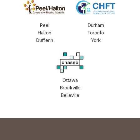
PHCHF
CHFT
Peel
Durham
Halton
Toronto
Dufferin
York
CHASEO
Ottawa
Brockville
Belleville