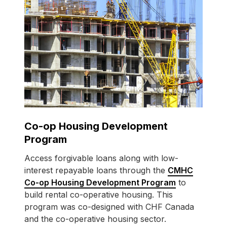
Co-op Housing Development
Program
Access forgivable loans along with low-
interest repayable loans through the
CMHC
Co-op Housing Development Program
to
build rental co-operative housing. This
program was co-designed with CHF Canada
and the co-operative housing sector.