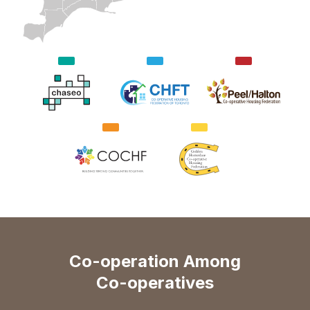
Co-operation Among
Co-operatives