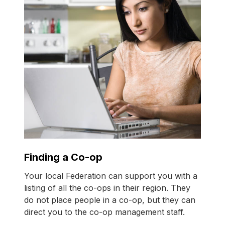
Finding a Co-op
Your local Federation can support you with a
listing of all the
co-ops
in their region. They
do not place people in a
co-op
, but they can
direct you to the
co-op
management staff.